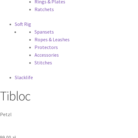
Rings & Plates
Ratchets
Soft Rig
Spansets
Ropes & Leashes
Protectors
Accessories
Stitches
Slacklife
Tibloc
Petzl
99,00
zł