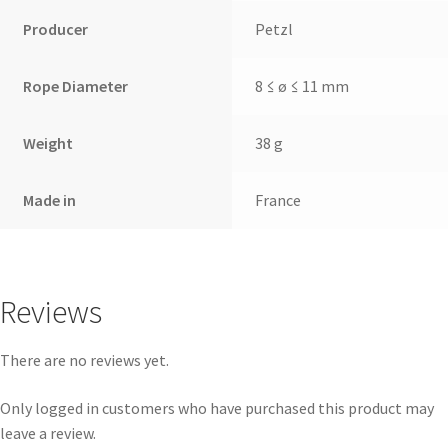
Producer
Petzl
Rope Diameter
8 ≤ ø ≤ 11 mm
Weight
38 g
Made in
France
Reviews
There are no reviews yet.
Only logged in customers who have purchased this product may
leave a review.