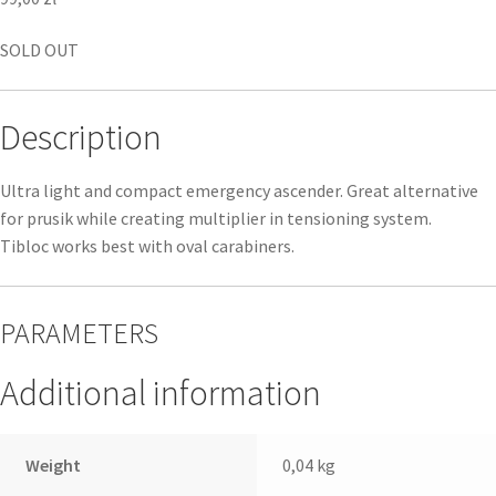
SOLD OUT
Description
Ultra light and compact emergency ascender. Great alternative
for prusik while creating multiplier in tensioning system.
Tibloc works best with oval carabiners.
PARAMETERS
Additional information
Weight
0,04 kg