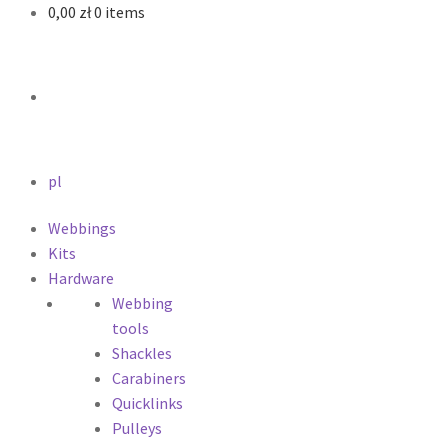
0,00
zł
0 items
pl
Webbings
Kits
Hardware
Webbing
tools
Shackles
Carabiners
Quicklinks
Pulleys