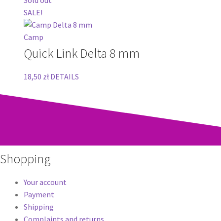
SALE!
Camp
Quick Link Delta 8 mm
18,50
zł
DETAILS
Shopping
Your account
Payment
Shipping
Complaints and returns