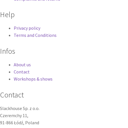
Help
Privacy policy
Terms and Conditions
Infos
About us
Contact
Workshops & shows
Contact
Slackhouse Sp. z o.o.
Czeremchy 11,
91-866 Łódź, Poland