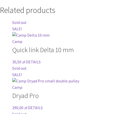
Related products
Sold out
SALE!
Camp
Quick link Delta 10 mm
30,50
zł
DETAILS
Sold out
SALE!
Camp
Dryad Pro
290,00
zł
DETAILS
Sold out