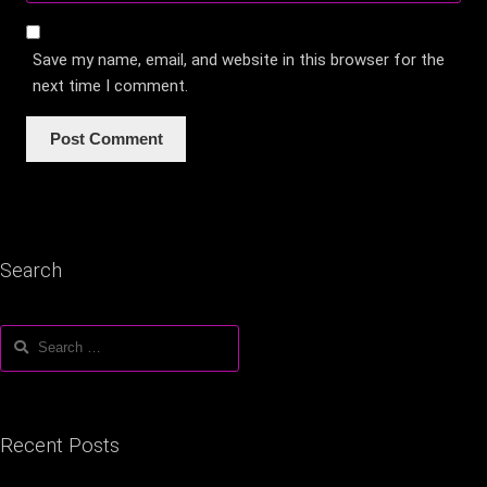
Save my name, email, and website in this browser for the
next time I comment.
Search
Search
for:
Recent Posts