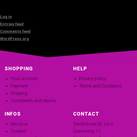
Log in
Entries feed
Comments feed
WordPress.org
SHOPPING
HELP
Your account
Privacy policy
Payment
Terms and Conditions
Shipping
Complaints and returns
INFOS
CONTACT
About us
Slackhouse Sp. z o.o.
Contact
Czeremchy 11,