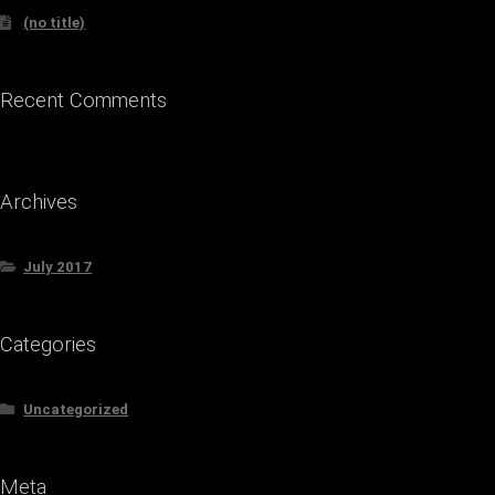
(no title)
Recent Comments
Archives
July 2017
Categories
Uncategorized
Meta