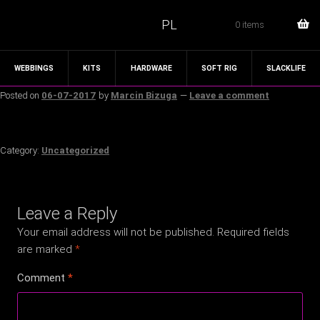
PL
0 items
WEBBINGS
KITS
HARDWARE
SOFT RIG
SLACKLIFE
Posted on
06-07-2017
by
Marcin Bizuga
—
Leave a comment
Category:
Uncategorized
Leave a Reply
Your email address will not be published.
Required fields
are marked
*
Comment
*