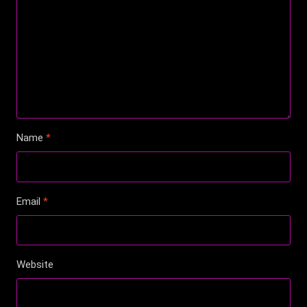
Name
*
Email
*
Website