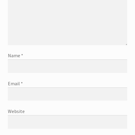
Name
*
Email
*
Website