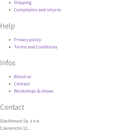
Shipping
Complaints and returns
Help
Privacy policy
Terms and Conditions
Infos
About us
Contact
Workshops & shows
Contact
Slackhouse Sp. z o.o.
Czeremchy 11,