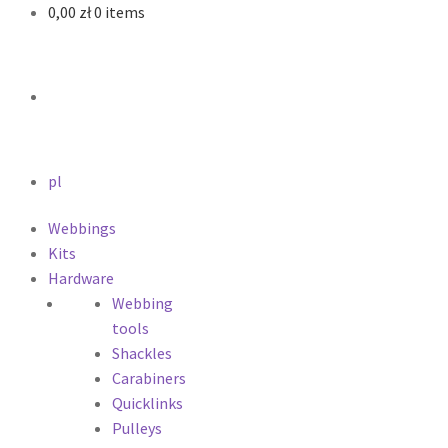
0,00
zł
0 items
pl
Webbings
Kits
Hardware
Webbing
tools
Shackles
Carabiners
Quicklinks
Pulleys