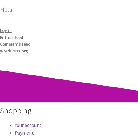
Meta
Log in
Entries feed
Comments feed
WordPress.org
Shopping
Your account
Payment