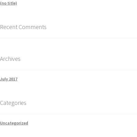
(no title)
Recent Comments
Archives
July 2017
Categories
Uncategorized