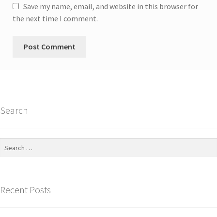
Save my name, email, and website in this browser for
the next time I comment.
Search
Search
for:
Recent Posts