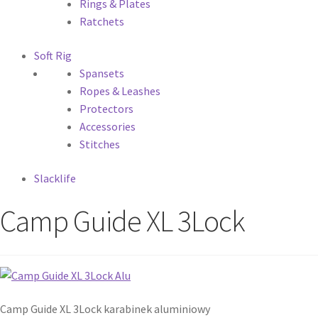
Rings & Plates
Ratchets
Soft Rig
Spansets
Ropes & Leashes
Protectors
Accessories
Stitches
Slacklife
Camp Guide XL 3Lock
Camp Guide XL 3Lock karabinek aluminiowy