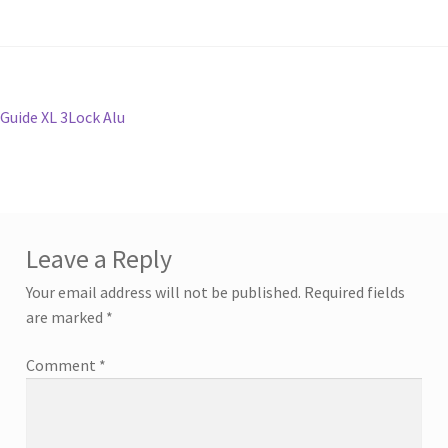
Post
Previous
Guide XL 3Lock Alu
post:
navigation
Leave a Reply
Your email address will not be published.
Required fields
are marked
*
Comment
*