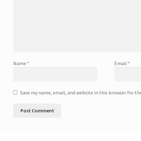
Name
*
Email
*
Save my name, email, and website in this browser for t