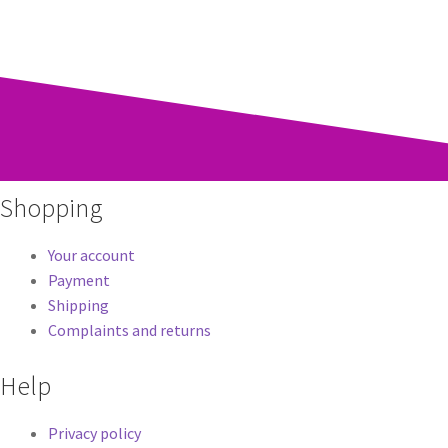
Shopping
Your account
Payment
Shipping
Complaints and returns
Help
Privacy policy