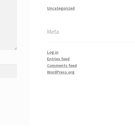
Uncategorized
Meta
Log in
Entries feed
Comments feed
WordPress.org