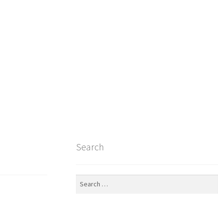
Search
Search
for: