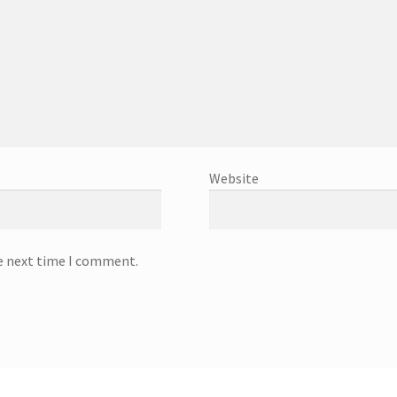
Website
he next time I comment.