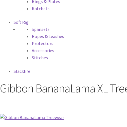
Rings & Plates
Ratchets
Soft Rig
Spansets
Ropes & Leashes
Protectors
Accessories
Stitches
Slacklife
Gibbon BananaLama XL Tre