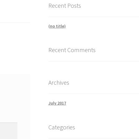
Recent Posts
(no title)
Recent Comments
Archives
July 2017
Categories