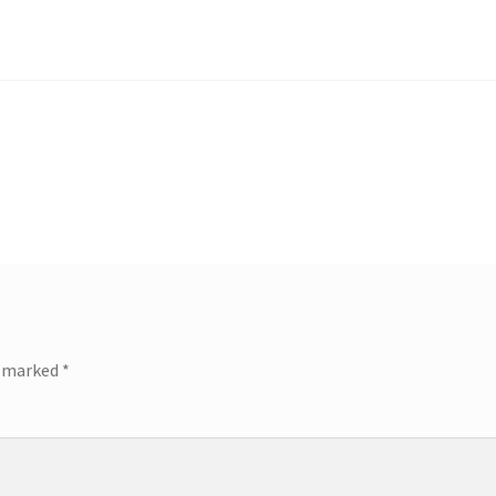
e marked
*