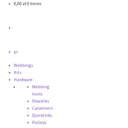
0,00
zł
0 items
pl
Webbings
Kits
Hardware
Webbing
tools
Shackles
Carabiners
Quicklinks
Pulleys