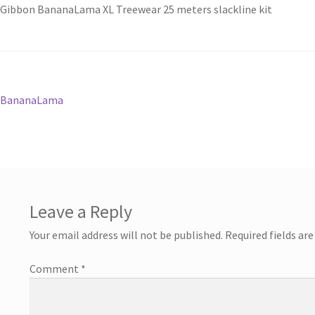
Gibbon BananaLama XL Treewear 25 meters slackline kit
Post
Previous
BananaLama
post:
navigation
Leave a Reply
Your email address will not be published.
Required fields ar
Comment
*