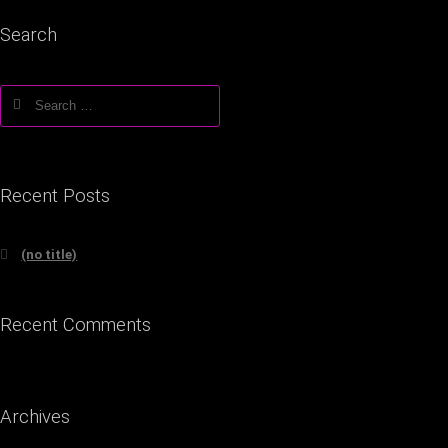
Search
Search
for:
Recent Posts
(no title)
Recent Comments
Archives