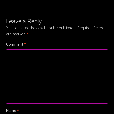
Leave a Reply
Your email address will not be published.
Required fields
are marked
*
Comment
*
Name
*