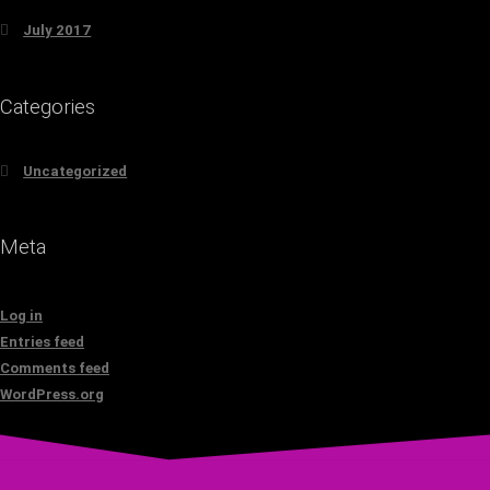
July 2017
Categories
Uncategorized
Meta
Log in
Entries feed
Comments feed
WordPress.org