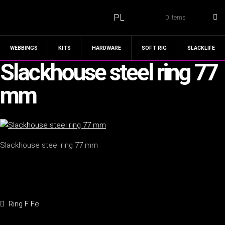
PL
0 items
WEBBINGS
KITS
HARDWARE
SOFT RIG
SLACKLIFE
Slackhouse steel ring 77
mm
Slackhouse steel ring 77 mm
Post
Previous
Ring F Fe
navigation
post: