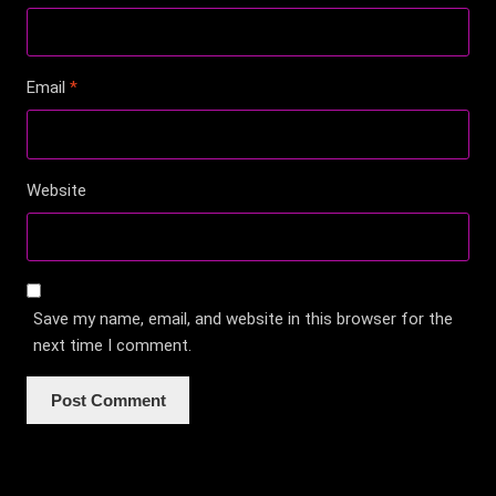
Email
*
Website
Save my name, email, and website in this browser for the
next time I comment.